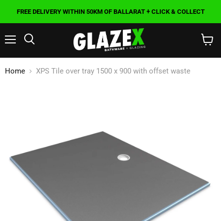
FREE DELIVERY WITHIN 50KM OF BALLARAT + CLICK & COLLECT
Menu
Search
View
cart
Home
XPS Tile over tray 1500 x 900 with offset waste