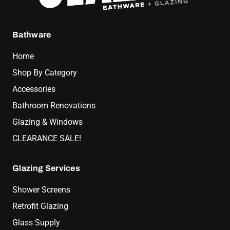
Bathware
Home
Shop By Category
Accessories
Bathroom Renovations
Glazing & Windows
CLEARANCE SALE!
Glazing Services
Shower Screens
Retrofit Glazing
Glass Supply