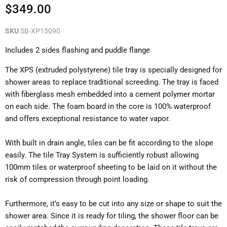
Current price
$349.00
SKU
SB-XP15090
Includes 2 sides flashing and puddle flange
The XPS (extruded polystyrene) tile tray is specially designed for
shower areas to replace traditional screeding. The tray is faced
with fiberglass mesh embedded into a cement polymer mortar
on each side. The foam board in the core is 100% waterproof
and offers exceptional resistance to water vapor.
With built in drain angle, tiles can be fit according to the slope
easily. The tile Tray System is sufficiently robust allowing
100mm tiles or waterproof sheeting to be laid on it without the
risk of compression through point loading.
Furthermore, it’s easy to be cut into any size or shape to suit the
shower area. Since it is ready for tiling, the shower floor can be