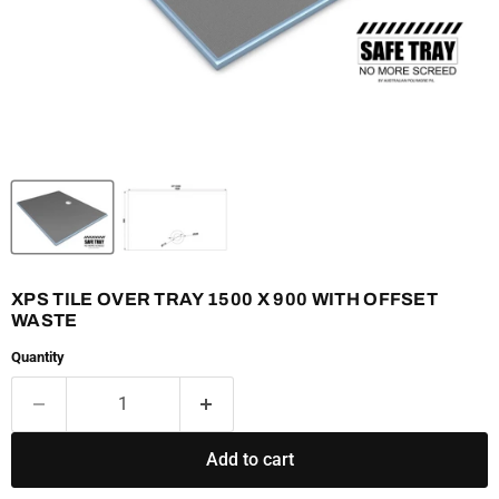
XPS TILE OVER TRAY 1500 X 900 WITH OFFSET
WASTE
Quantity
Add to cart