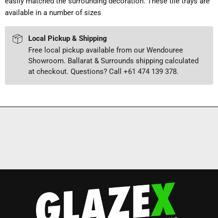
easily matched the surrounding decoration. These tile trays are
available in a number of sizes
Local Pickup & Shipping
Free local pickup available from our Wendouree
Showroom. Ballarat & Surrounds shipping calculated
at checkout. Questions? Call +61 474 139 378.