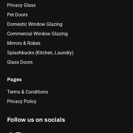
Privacy Glass
Pet Doors
Domestic Window Glazing
Commercial Window Glazing
Mirrors & Robes
Splashbacks (Kitchen, Laundry)
Glass Doors
Pages
Terms & Conditions
Privacy Policy
Follow us on socials