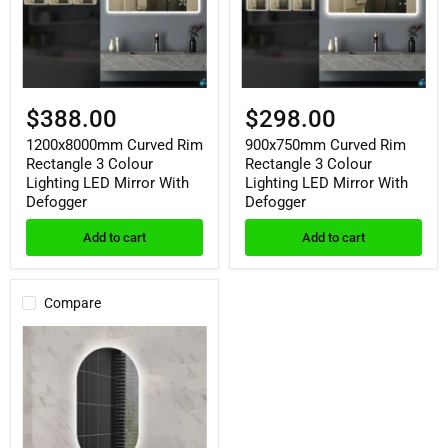
Lighting
Lighting
LED
LED
Mirror
Mirror
With
With
Defogger
Defogger
$388.00
$298.00
1200x8000mm Curved Rim
900x750mm Curved Rim
Rectangle 3 Colour
Rectangle 3 Colour
Lighting LED Mirror With
Lighting LED Mirror With
Defogger
Defogger
Add to cart
Add to cart
Compare
450x900mm
Oval
Shape
Backlit
LED
Mirror
With
Defogger