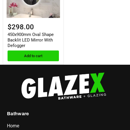
$298.00
450x900mm Oval Shape
Backlit LED Mirror With
Defogger
Add to cart
Bathware
Home