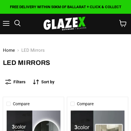
FREE DELIVERY WITHIN 50KM OF BALLARAT + CLICK & COLLECT
Menu
Search
View
cart
Home
LED Mirrors
LED MIRRORS
Filters
Sort by
Compare
Compare
900mm
1500x800mm
Round
Curved
3
Rim
Color
Rectangle