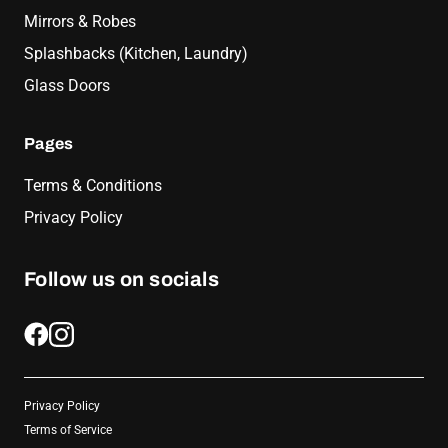
Mirrors & Robes
Splashbacks (Kitchen, Laundry)
Glass Doors
Pages
Terms & Conditions
Privacy Policy
Follow us on socials
Privacy Policy
Terms of Service