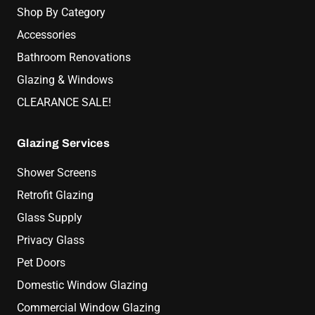
Shop By Category
Accessories
Bathroom Renovations
Glazing & Windows
CLEARANCE SALE!
Glazing Services
Shower Screens
Retrofit Glazing
Glass Supply
Privacy Glass
Pet Doors
Domestic Window Glazing
Commercial Window Glazing