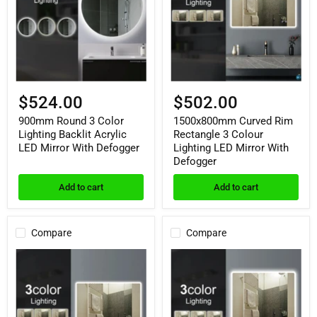
Lighting
3
Backlit
Colour
Acrylic
Lighting
LED
LED
Mirror
Mirror
With
With
Defogger
Defogger
$524.00
$502.00
900mm Round 3 Color
1500x800mm Curved Rim
Lighting Backlit Acrylic
Rectangle 3 Colour
LED Mirror With Defogger
Lighting LED Mirror With
Defogger
Add to cart
Add to cart
Compare
Compare
1200x8000mm
900x750mm
Curved
Curved
Rim
Rim
Rectangle
Rectangle
3
3
Colour
Colour