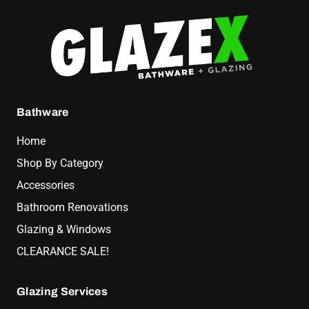
Bathware
Home
Shop By Category
Accessories
Bathroom Renovations
Glazing & Windows
CLEARANCE SALE!
Glazing Services