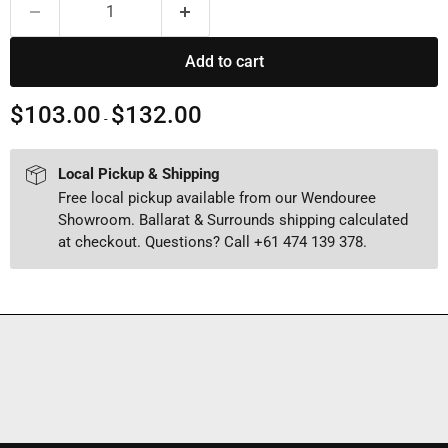
Add to cart
$103.00
$132.00
-
Local Pickup & Shipping
Free local pickup available from our Wendouree
Showroom. Ballarat & Surrounds shipping calculated
at checkout. Questions? Call +61 474 139 378.