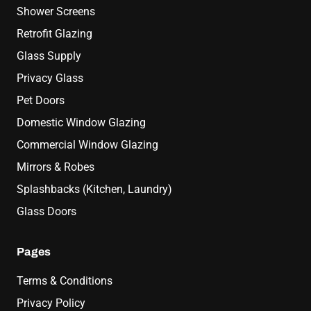
Shower Screens
Retrofit Glazing
Glass Supply
Privacy Glass
Pet Doors
Domestic Window Glazing
Commercial Window Glazing
Mirrors & Robes
Splashbacks (Kitchen, Laundry)
Glass Doors
Pages
Terms & Conditions
Privacy Policy