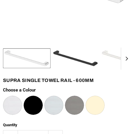
SUPRA SINGLE TOWEL RAIL - 600MM
Choose a Colour
Quantity