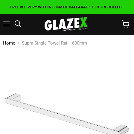
FREE DELIVERY WITHIN 50KM OF BALLARAT + CLICK & COLLECT
Menu
Search
View
cart
Home
Supra Single Towel Rail - 600mm