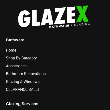
Bathware
Home
Shop By Category
Accessories
Bathroom Renovations
Glazing & Windows
CLEARANCE SALE!
Glazing Services