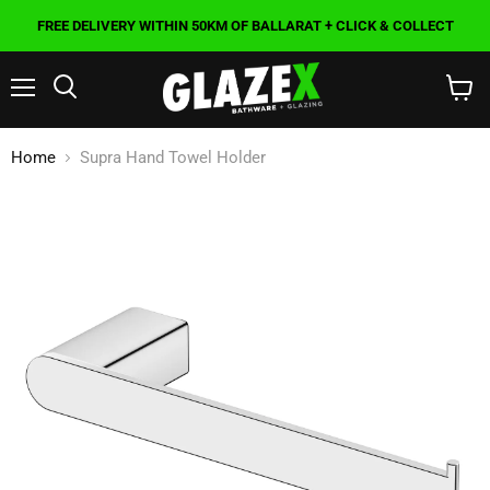
FREE DELIVERY WITHIN 50KM OF BALLARAT + CLICK & COLLECT
Menu
Search
View
cart
Home
Supra Hand Towel Holder