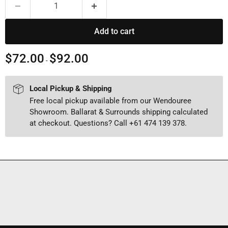
Add to cart
$72.00
$92.00
-
Local Pickup & Shipping
Free local pickup available from our Wendouree
Showroom. Ballarat & Surrounds shipping calculated
at checkout. Questions? Call +61 474 139 378.