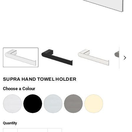
SUPRA HAND TOWEL HOLDER
Choose a Colour
Quantity