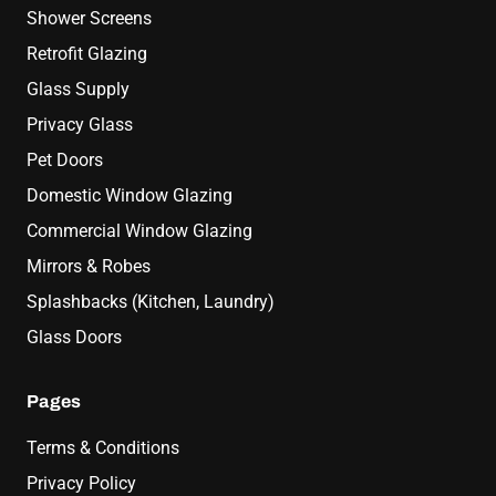
Shower Screens
Retrofit Glazing
Glass Supply
Privacy Glass
Pet Doors
Domestic Window Glazing
Commercial Window Glazing
Mirrors & Robes
Splashbacks (Kitchen, Laundry)
Glass Doors
Pages
Terms & Conditions
Privacy Policy