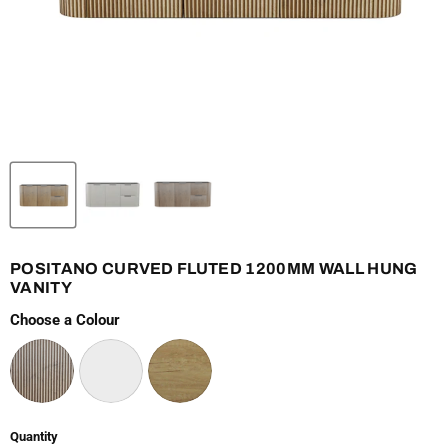
POSITANO CURVED FLUTED 1200MM WALL HUNG
VANITY
Choose a Colour
Quantity