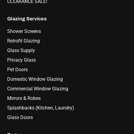
CLEARANCE SALE!
Glazing Services
Shower Screens
Retrofit Glazing
Glass Supply
Privacy Glass
Pet Doors
Domestic Window Glazing
Commercial Window Glazing
Mirrors & Robes
Splashbacks (Kitchen, Laundry)
Glass Doors