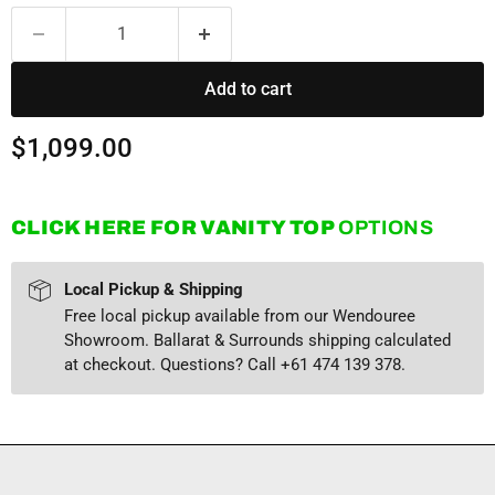
Add to cart
Current price
$1,099.00
CLICK HERE FOR VANITY TOP
OPTIONS
Local Pickup & Shipping
Free local pickup available from our Wendouree
Showroom. Ballarat & Surrounds shipping calculated
at checkout. Questions? Call +61 474 139 378.