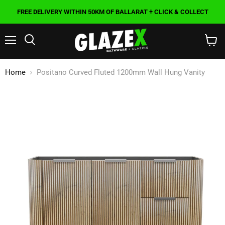
FREE DELIVERY WITHIN 50KM OF BALLARAT + CLICK & COLLECT
Menu
Search
View
cart
Home
Positano Curved Fluted 1200mm Wall Hung Vanity