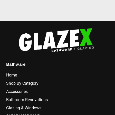
Bathware
Home
Shop By Category
Accessories
Bathroom Renovations
Glazing & Windows