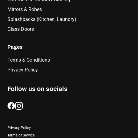
Mirrors & Robes
Splashbacks (Kitchen, Laundry)
Glass Doors
Pages
Terms & Conditions
Privacy Policy
Follow us on socials
Privacy Policy
Terms of Service