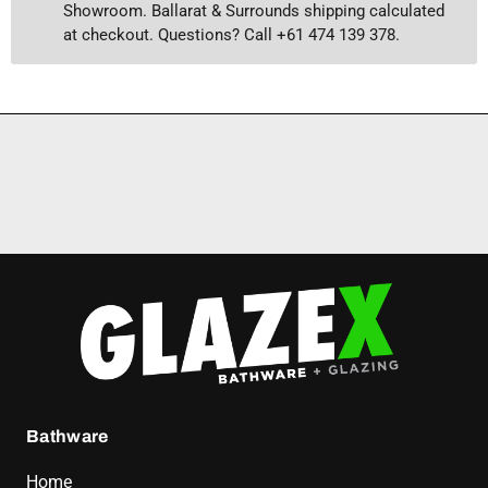
Showroom. Ballarat & Surrounds shipping calculated
at checkout. Questions? Call +61 474 139 378.
Bathware
Home