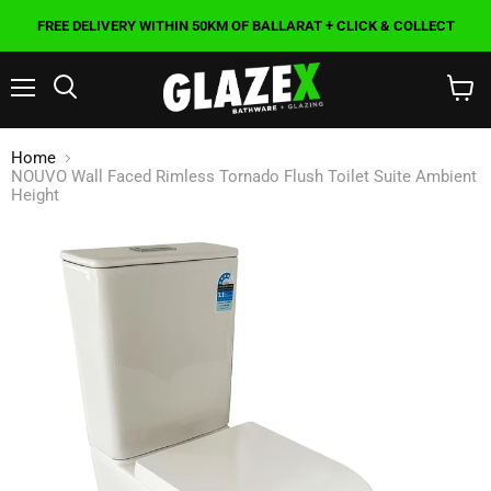
FREE DELIVERY WITHIN 50KM OF BALLARAT + CLICK & COLLECT
Menu
Search
View
cart
Home
NOUVO Wall Faced Rimless Tornado Flush Toilet Suite Ambient
Height