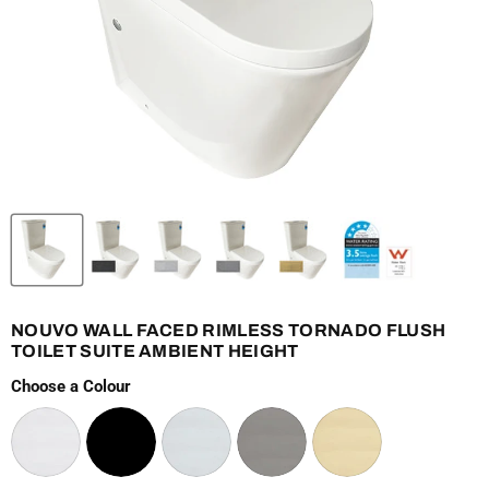
NOUVO WALL FACED RIMLESS TORNADO FLUSH
TOILET SUITE AMBIENT HEIGHT
Choose a Colour