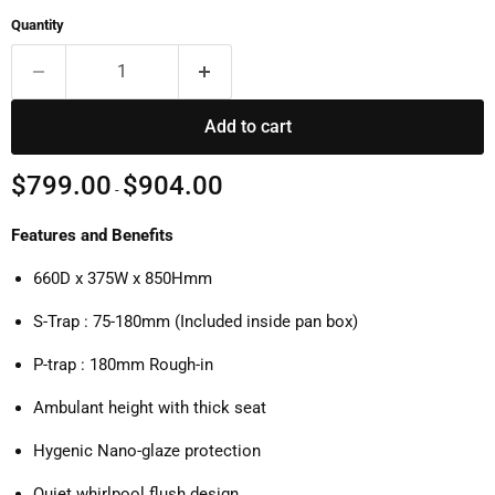
Quantity
Add to cart
$799.00
$904.00
-
Features and Benefits
660D x 375W x 850Hmm
S-Trap : 75-180mm (Included inside pan box)
P-trap : 180mm Rough-in
Ambulant height with thick seat
Hygenic Nano-glaze protection
Quiet whirlpool flush design