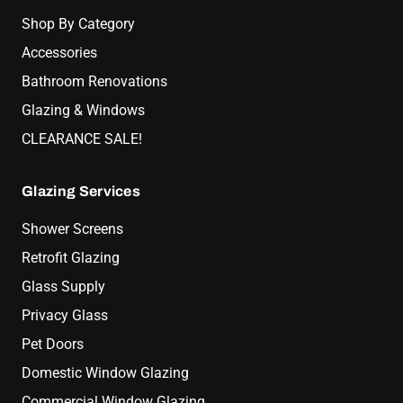
Shop By Category
Accessories
Bathroom Renovations
Glazing & Windows
CLEARANCE SALE!
Glazing Services
Shower Screens
Retrofit Glazing
Glass Supply
Privacy Glass
Pet Doors
Domestic Window Glazing
Commercial Window Glazing