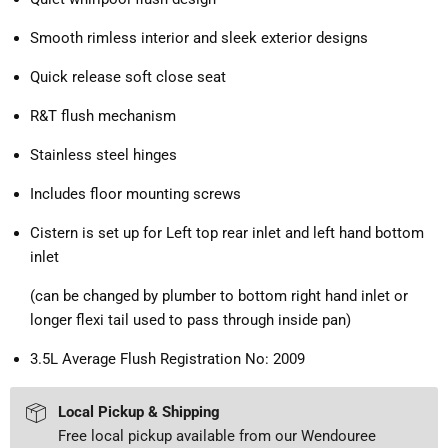
Smooth rimless interior and sleek exterior designs
Quick release soft close seat
R&T flush mechanism
Stainless steel hinges
Includes floor mounting screws
Cistern is set up for Left top rear inlet and left hand bottom
inlet
(can be changed by plumber to bottom right hand inlet or
longer flexi tail used to pass through inside pan)
3.5L Average Flush Registration No: 2009
Local Pickup & Shipping
Free local pickup available from our Wendouree