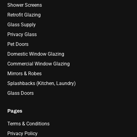
Shower Screens
Retrofit Glazing
Glass Supply
Privacy Glass
Pet Doors
Domestic Window Glazing
Commercial Window Glazing
Mirrors & Robes
Splashbacks (Kitchen, Laundry)
Glass Doors
Pages
Terms & Conditions
Privacy Policy