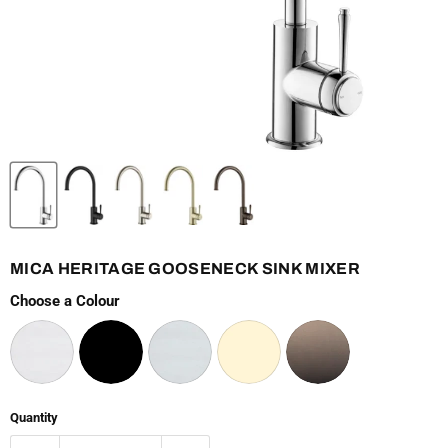
MICA HERITAGE GOOSENECK SINK MIXER
Choose a Colour
Quantity