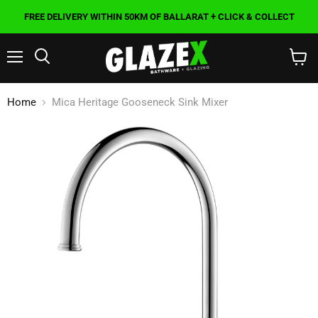
FREE DELIVERY WITHIN 50KM OF BALLARAT + CLICK & COLLECT
Menu
Search
View
cart
Home
Mica Heritage Gooseneck Sink Mixer