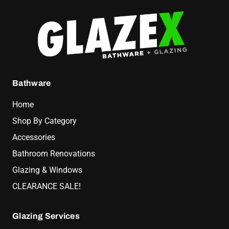
Bathware
Home
Shop By Category
Accessories
Bathroom Renovations
Glazing & Windows
CLEARANCE SALE!
Glazing Services