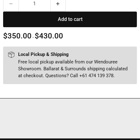
Add to cart
$350.00
$430.00
-
Local Pickup & Shipping
Free local pickup available from our Wendouree
Showroom. Ballarat & Surrounds shipping calculated
at checkout. Questions? Call +61 474 139 378.