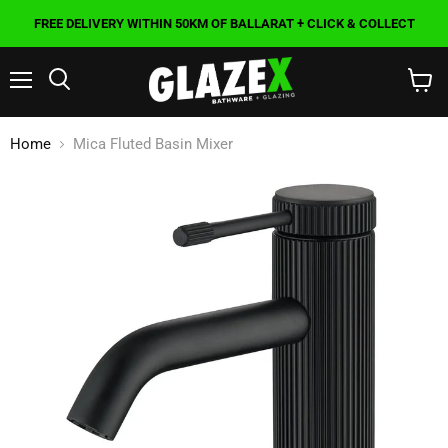
FREE DELIVERY WITHIN 50KM OF BALLARAT + CLICK & COLLECT
Menu
Search
View
cart
Home
Mica Fluted Basin Mixer