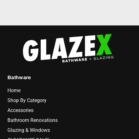
Bathware
Home
Shop By Category
Accessories
Bathroom Renovations
Glazing & Windows