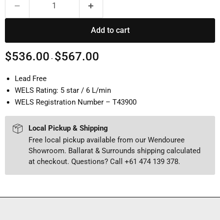
Add to cart
$536.00
$567.00
-
Lead Free
WELS Rating: 5 star / 6 L/min
WELS Registration Number – T43900
Local Pickup & Shipping
Free local pickup available from our Wendouree
Showroom. Ballarat & Surrounds shipping calculated
at checkout. Questions? Call +61 474 139 378.