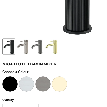
MICA FLUTED BASIN MIXER
Choose a Colour
Quantity