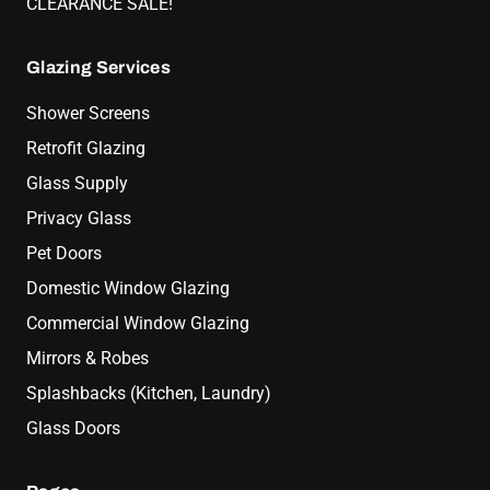
CLEARANCE SALE!
Glazing Services
Shower Screens
Retrofit Glazing
Glass Supply
Privacy Glass
Pet Doors
Domestic Window Glazing
Commercial Window Glazing
Mirrors & Robes
Splashbacks (Kitchen, Laundry)
Glass Doors