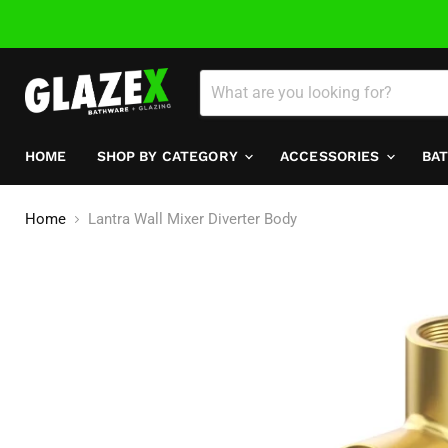
HOME
SHOP BY CATEGORY
ACCESSORIES
BA
Home
Lantra Wall Mixer Diverter Body