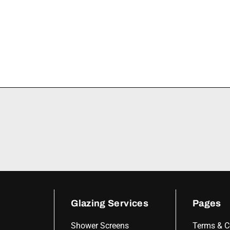
Glazing Services
Pages
Shower Screens
Terms & C