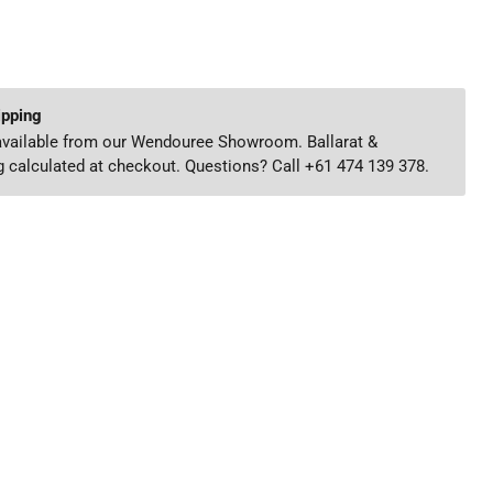
ipping
 available from our Wendouree Showroom. Ballarat &
 calculated at checkout. Questions? Call +61 474 139 378.