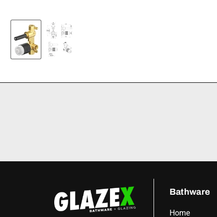
Bathware
Home