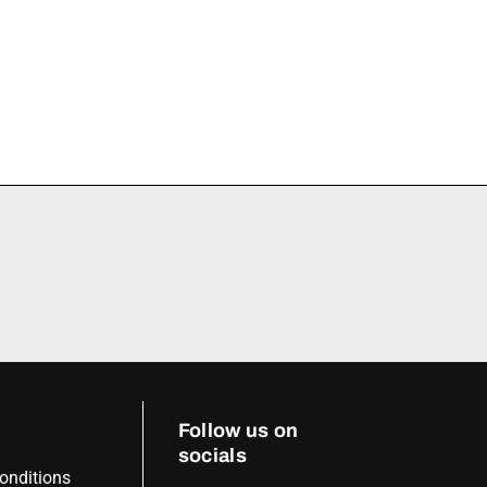
Follow us on
socials
onditions