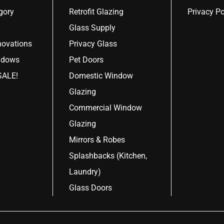
gory
Retrofit Glazing
Privacy Po
Glass Supply
ovations
Privacy Glass
ndows
Pet Doors
ALE!
Domestic Window
Glazing
Commercial Window
Glazing
Mirrors & Robes
Splashbacks (Kitchen,
Laundry)
Glass Doors