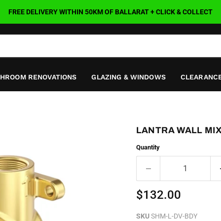
FREE DELIVERY WITHIN 50KM OF BALLARAT + CLICK & COLLECT
THROOM RENOVATIONS
GLAZING & WINDOWS
CLEARANCE
LANTRA WALL MI
Quantity
Current price
$132.00
SKU
SHM-L-DV-BDY