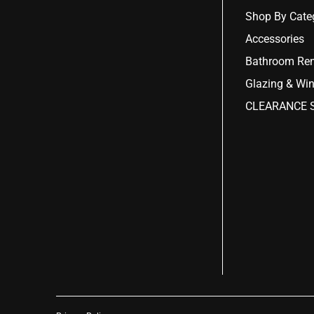
Shop By Cate
Accessories
Bathroom Ren
Glazing & Wi
CLEARANCE S