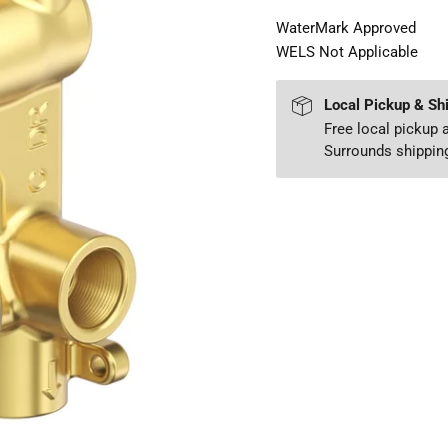
WaterMark Approved
WELS Not Applicable
Local Pickup & Sh
Free local pickup
Surrounds shipping