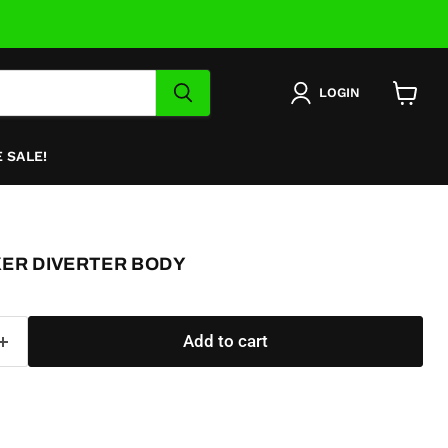
LOGIN
View
cart
 SALE!
XER DIVERTER BODY
Add to cart