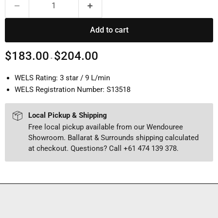
Add to cart
$183.00
$204.00
-
WELS Rating: 3 star / 9 L/min
WELS Registration Number: S13518
Local Pickup & Shipping
Free local pickup available from our Wendouree
Showroom. Ballarat & Surrounds shipping calculated
at checkout. Questions? Call +61 474 139 378.