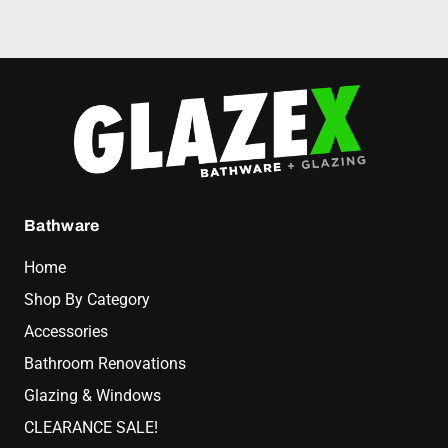
Bathware
Home
Shop By Category
Accessories
Bathroom Renovations
Glazing & Windows
CLEARANCE SALE!