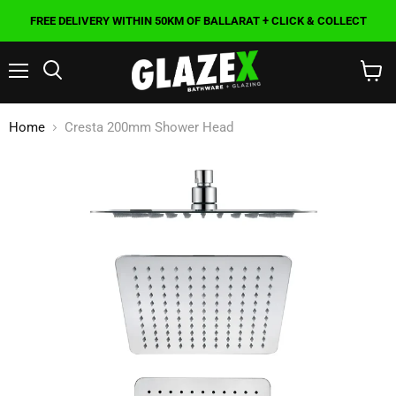
FREE DELIVERY WITHIN 50KM OF BALLARAT + CLICK & COLLECT
Menu
Search
View
cart
Home
Cresta 200mm Shower Head