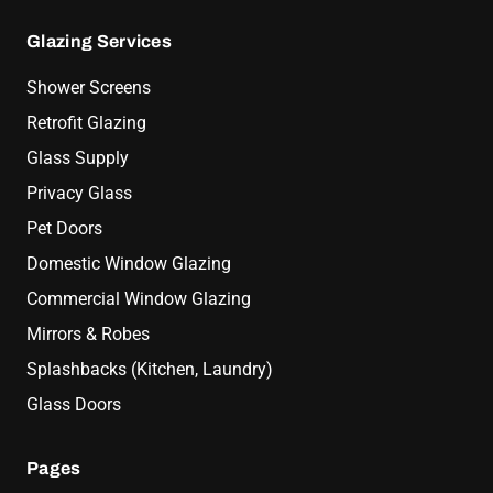
Glazing Services
Shower Screens
Retrofit Glazing
Glass Supply
Privacy Glass
Pet Doors
Domestic Window Glazing
Commercial Window Glazing
Mirrors & Robes
Splashbacks (Kitchen, Laundry)
Glass Doors
Pages