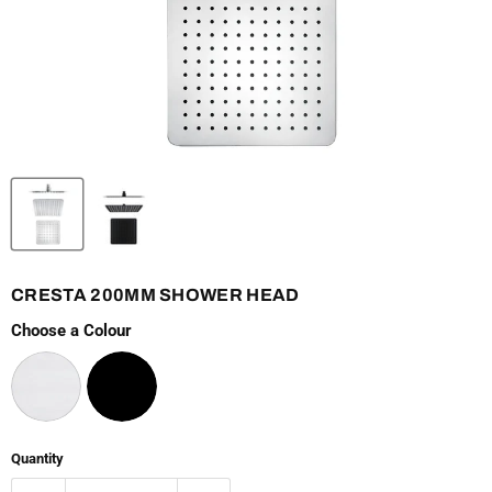
CRESTA 200MM SHOWER HEAD
Choose a Colour
Quantity