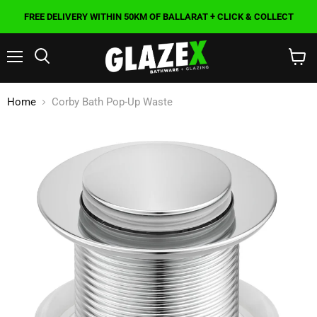
FREE DELIVERY WITHIN 50KM OF BALLARAT + CLICK & COLLECT
Menu
Search
View
cart
Home
Corby Bath Pop-Up Waste