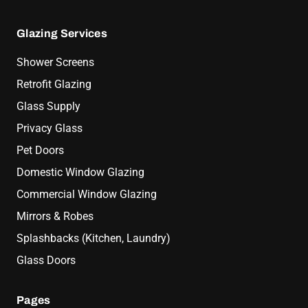
Glazing Services
Shower Screens
Retrofit Glazing
Glass Supply
Privacy Glass
Pet Doors
Domestic Window Glazing
Commercial Window Glazing
Mirrors & Robes
Splashbacks (Kitchen, Laundry)
Glass Doors
Pages