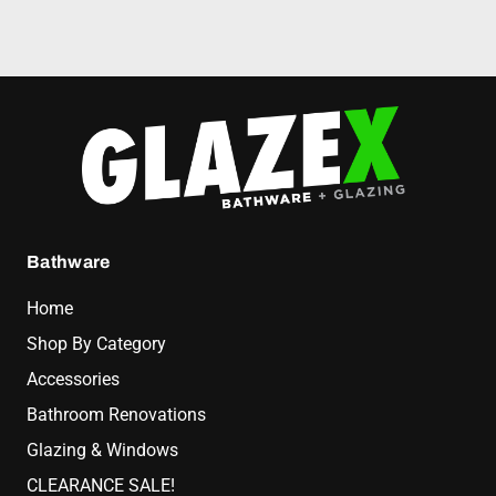
Bathware
Home
Shop By Category
Accessories
Bathroom Renovations
Glazing & Windows
CLEARANCE SALE!