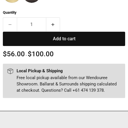
Quantity
Add to cart
$56.00
$100.00
-
Local Pickup & Shipping
Free local pickup available from our Wendouree
Showroom. Ballarat & Surrounds shipping calculated
at checkout. Questions? Call +61 474 139 378.