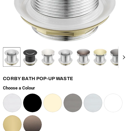
CORBY BATH POP-UP WASTE
Choose a Colour