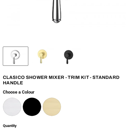
CLASICO SHOWER MIXER - TRIM KIT - STANDARD
HANDLE
Choose a Colour
Quantity