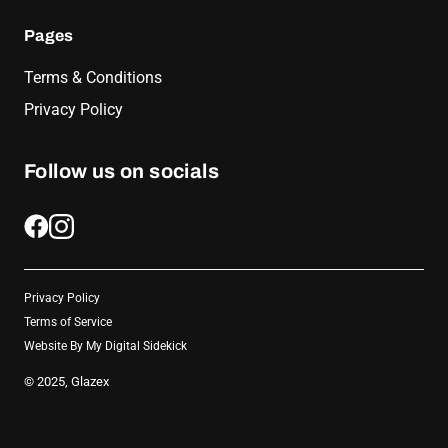
Pages
Terms & Conditions
Privacy Policy
Follow us on socials
Privacy Policy
Terms of Service
Website By
My Digital Sidekick
© 2025, Glazex