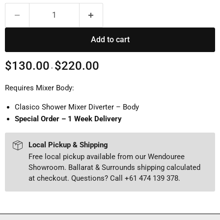
Add to cart
$130.00
$220.00
-
Requires Mixer Body:
Clasico Shower Mixer Diverter – Body
Special Order – 1 Week Delivery
Local Pickup & Shipping
Free local pickup available from our Wendouree
Showroom. Ballarat & Surrounds shipping calculated
at checkout. Questions? Call +61 474 139 378.