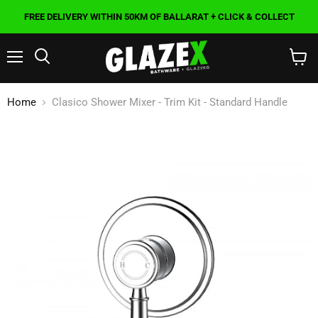
FREE DELIVERY WITHIN 50KM OF BALLARAT + CLICK & COLLECT
Menu
Search
View
cart
Home
Clasico Shower Mixer - Trim Kit - Standard Handle