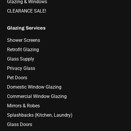
Glazing & Windows
CLEARANCE SALE!
Glazing Services
Shower Screens
Retrofit Glazing
Glass Supply
Privacy Glass
Pet Doors
Domestic Window Glazing
Commercial Window Glazing
Mirrors & Robes
Splashbacks (Kitchen, Laundry)
Glass Doors