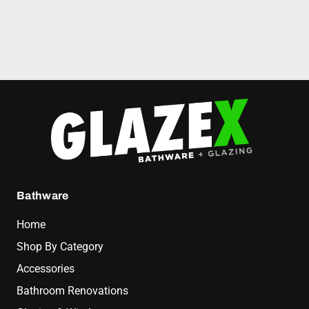
Bathware
Home
Shop By Category
Accessories
Bathroom Renovations