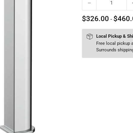
$326.00
$460.
-
Local Pickup & Sh
Free local pickup
Surrounds shipping