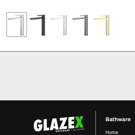
Bathware
Home