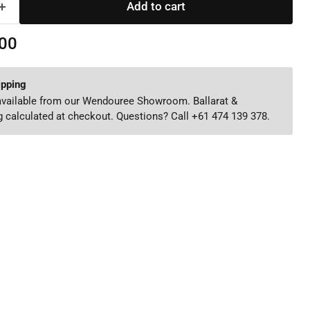
Add to cart
00
ipping
 available from our Wendouree Showroom. Ballarat &
 calculated at checkout. Questions? Call +61 474 139 378.