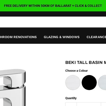
FREE DELIVERY WITHIN 50KM OF BALLARAT + CLICK & COLLECT
THROOM RENOVATIONS
GLAZING & WINDOWS
CLEARANCE
BEKI TALL BASIN 
Choose a Colour
Quantity