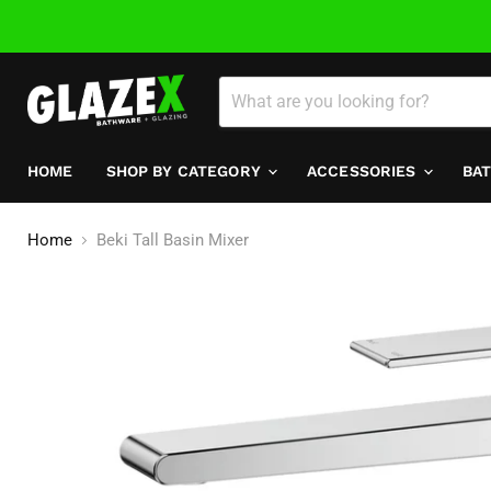
HOME
SHOP BY CATEGORY
ACCESSORIES
BA
Home
Beki Tall Basin Mixer