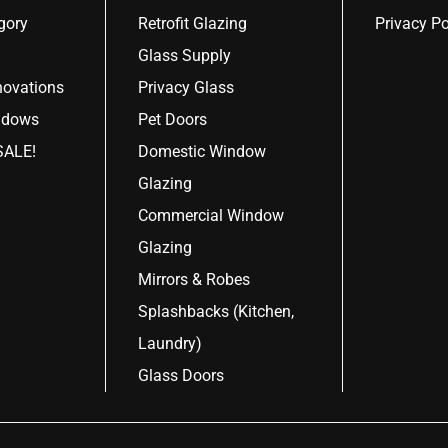
gory
Retrofit Glazing
Privacy Po
Glass Supply
ovations
Privacy Glass
ndows
Pet Doors
ALE!
Domestic Window
Glazing
Commercial Window
Glazing
Mirrors & Robes
Splashbacks (Kitchen,
Laundry)
Glass Doors