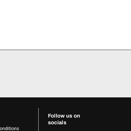
Follow us on
socials
onditions