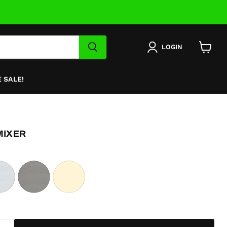
LOGIN
View
cart
 SALE!
MIXER