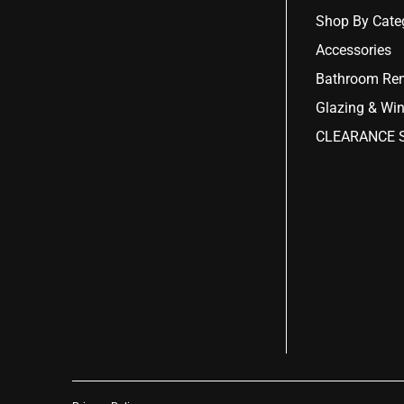
Shop By Cate
Accessories
Bathroom Ren
Glazing & Wi
CLEARANCE S