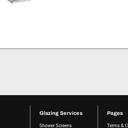
Glazing Services
Pages
Shower Screens
Terms & C