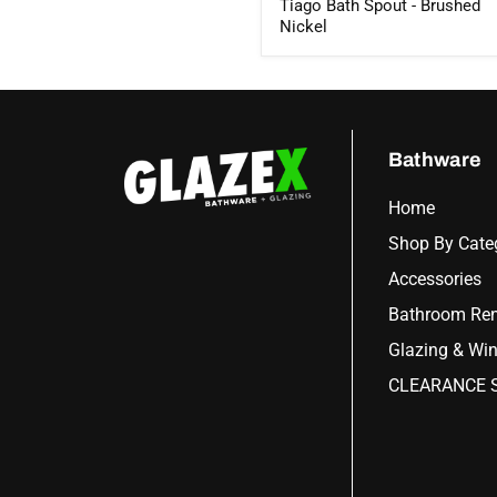
Tiago Bath Spout - Brushed
Nickel
Bathware
Home
Shop By Cate
Accessories
Bathroom Ren
Glazing & Wi
CLEARANCE S