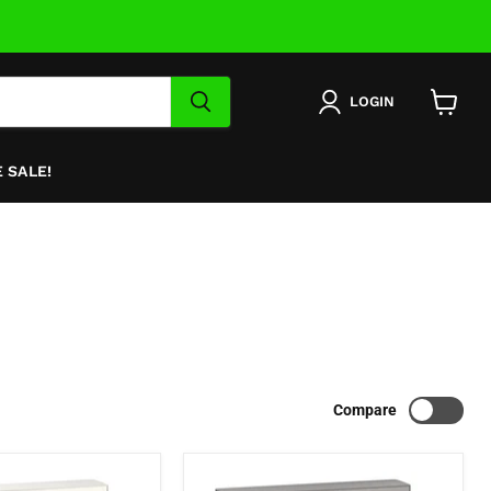
LOGIN
View
cart
 SALE!
Compare