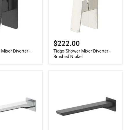
$222.00
Mixer Diverter -
Tiago Shower Mixer Diverter -
Brushed Nickel