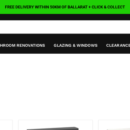
FREE DELIVERY WITHIN 50KM OF BALLARAT + CLICK & COLLECT
THROOM RENOVATIONS
GLAZING & WINDOWS
CLEARANCE