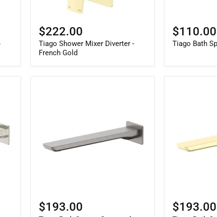
$222.00
$110.00
-
Tiago Shower Mixer Diverter -
Tiago Bath S
French Gold
$193.00
$193.00