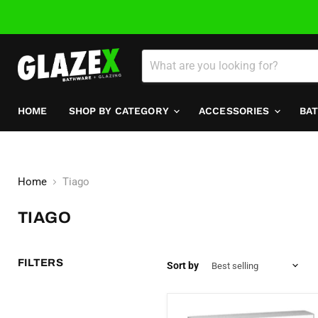
HOME
SHOP BY CATEGORY
ACCESSORIES
BA
Home
Tiago
TIAGO
FILTERS
Sort by