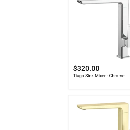
$320.00
Tiago Sink Mixer - Chrome