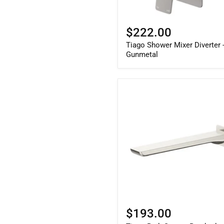
$222.00
Tiago Shower Mixer Diverter 
Gunmetal
$193.00