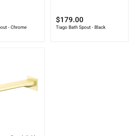
$179.00
pout - Chrome
Tiago Bath Spout - Black