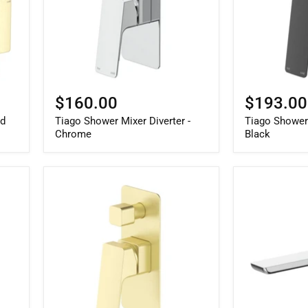
$160.00
$193.00
ld
Tiago Shower Mixer Diverter -
Tiago Shower 
Chrome
Black