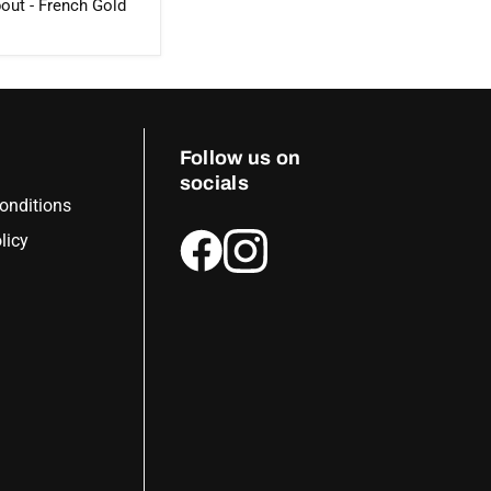
out - French Gold
Follow us on
socials
onditions
licy