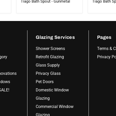
Tiago Bath Spout - Gunmetal
Tiago Bath Sp
Glazing Services
Pages
Shower Screens
Terms & C
gory
Retrofit Glazing
Privacy Po
Glass Supply
ovations
Privacy Glass
ndows
Pet Doors
ALE!
Domestic Window
Glazing
Commercial Window
Glazing