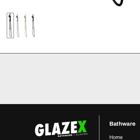
Bathware
Home