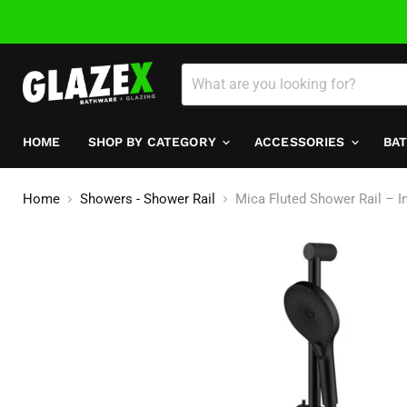
HOME
SHOP BY CATEGORY
ACCESSORIES
BA
Home
Showers - Shower Rail
Mica Fluted Shower Rail – Inb