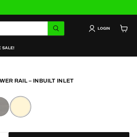
LOGIN
View
cart
 SALE!
ER RAIL – INBUILT INLET