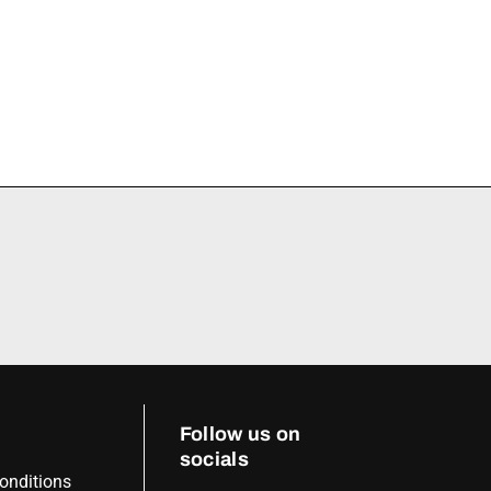
Follow us on
socials
onditions