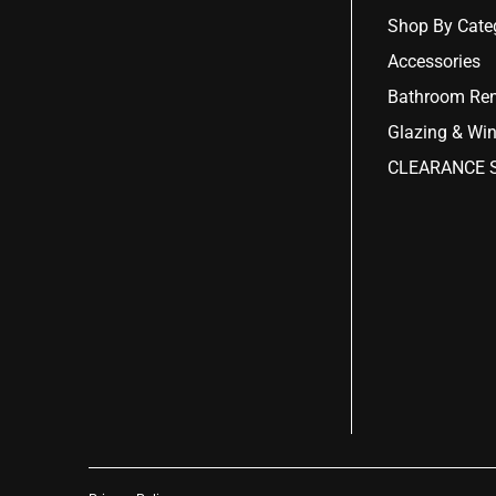
Shop By Cate
Accessories
Bathroom Ren
Glazing & Wi
CLEARANCE S