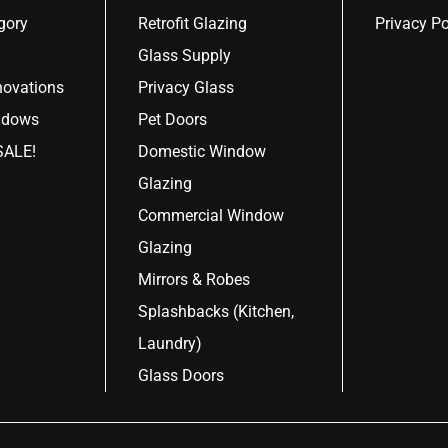
gory
Retrofit Glazing
Privacy Po
Glass Supply
ovations
Privacy Glass
ndows
Pet Doors
ALE!
Domestic Window
Glazing
Commercial Window
Glazing
Mirrors & Robes
Splashbacks (Kitchen,
Laundry)
Glass Doors