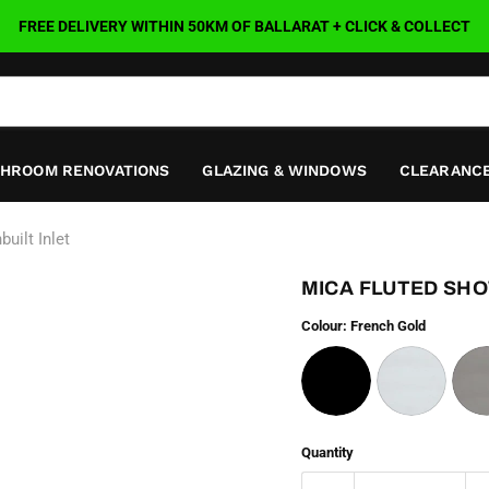
FREE DELIVERY WITHIN 50KM OF BALLARAT + CLICK & COLLECT
THROOM RENOVATIONS
GLAZING & WINDOWS
CLEARANCE
uilt Inlet
MICA FLUTED SHOW
Colour:
French Gold
Quantity