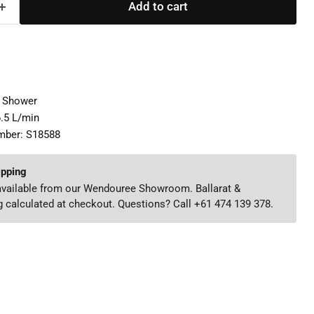
Add to cart
d Shower
6.5 L/min
mber: S18588
ipping
 available from our Wendouree Showroom. Ballarat &
 calculated at checkout. Questions? Call +61 474 139 378.