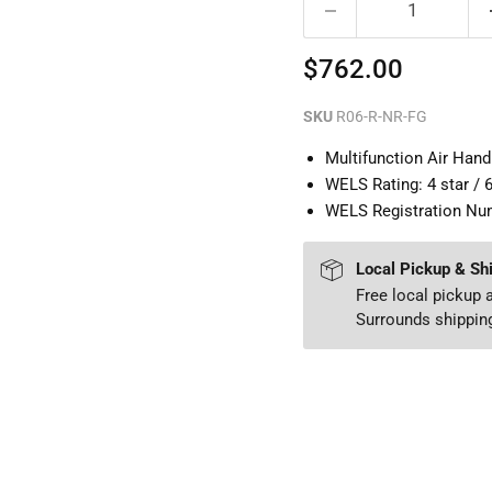
Current price
$762.00
SKU
R06-R-NR-FG
Multifunction Air Han
WELS Rating: 4 star / 
WELS Registration Nu
Local Pickup & Sh
Free local pickup
Surrounds shipping