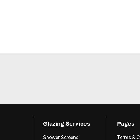
Glazing Services
Pages
Shower Screens
Terms & C