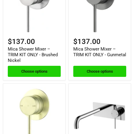
$137.00
$137.00
Mica Shower Mixer –
Mica Shower Mixer –
TRIM KIT ONLY - Brushed
TRIM KIT ONLY - Gunmetal
Nickel
Choose options
Choose options