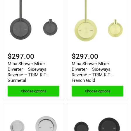
$297.00
$297.00
Mica Shower Mixer
Mica Shower Mixer
Diverter – Sideways
Diverter – Sideways
Reverse – TRIM KIT -
Reverse – TRIM KIT -
Gunmetal
French Gold
Choose options
Choose options