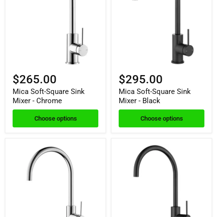
$265.00
$295.00
Mica Soft-Square Sink
Mica Soft-Square Sink
Mixer - Chrome
Mixer - Black
Choose options
Choose options