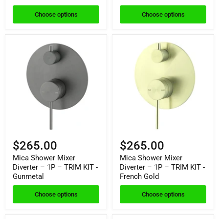
Choose options
Choose options
$265.00
$265.00
Mica Shower Mixer
Mica Shower Mixer
Diverter – 1P – TRIM KIT -
Diverter – 1P – TRIM KIT -
Gunmetal
French Gold
Choose options
Choose options