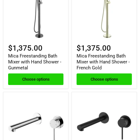
$1,375.00
$1,375.00
Mica Freestanding Bath
Mica Freestanding Bath
Mixer with Hand Shower -
Mixer with Hand Shower -
Gunmetal
French Gold
Choose options
Choose options