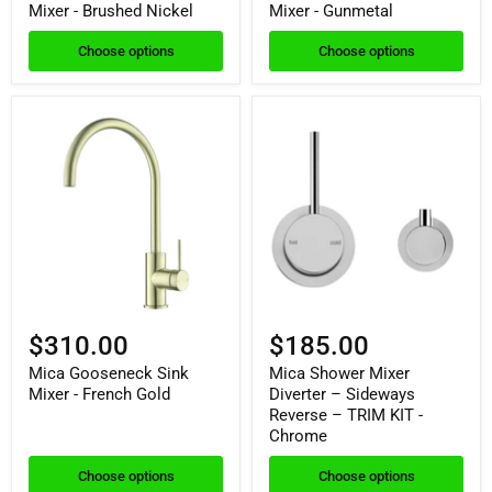
Mixer - Brushed Nickel
Mixer - Gunmetal
Choose options
Choose options
$310.00
$185.00
Mica Gooseneck Sink
Mica Shower Mixer
Mixer - French Gold
Diverter – Sideways
Reverse – TRIM KIT -
Chrome
Choose options
Choose options