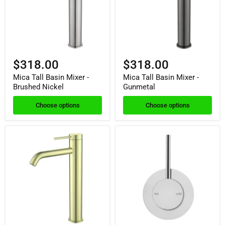
$318.00
$318.00
Mica Tall Basin Mixer -
Mica Tall Basin Mixer -
Brushed Nickel
Gunmetal
Choose options
Choose options