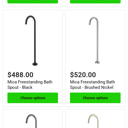
$488.00
$520.00
Mica Freestanding Bath
Mica Freestanding Bath
Spout - Black
Spout - Brushed Nickel
Choose options
Choose options