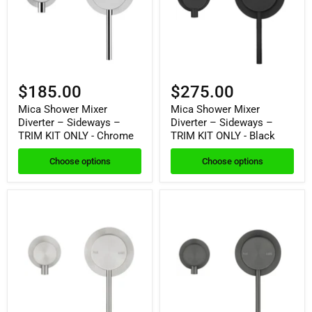
$185.00
$275.00
Mica Shower Mixer
Mica Shower Mixer
Diverter – Sideways –
Diverter – Sideways –
TRIM KIT ONLY - Chrome
TRIM KIT ONLY - Black
Choose options
Choose options