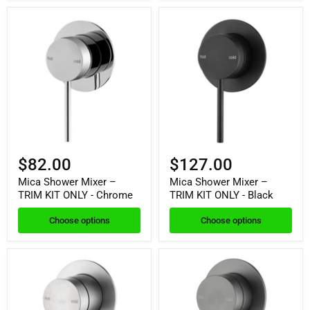
$82.00
$127.00
Mica Shower Mixer –
Mica Shower Mixer –
TRIM KIT ONLY - Chrome
TRIM KIT ONLY - Black
Choose options
Choose options