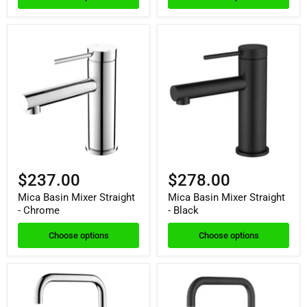
$237.00
$278.00
Mica Basin Mixer Straight
Mica Basin Mixer Straight
- Chrome
- Black
Choose options
Choose options