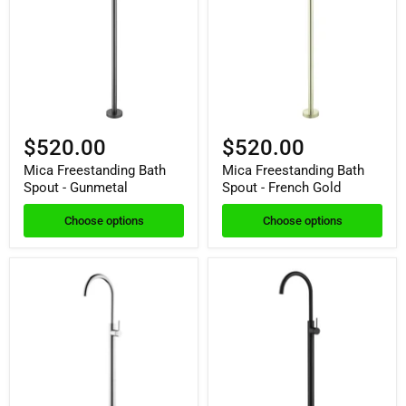
$520.00
$520.00
Mica Freestanding Bath
Mica Freestanding Bath
Spout - Gunmetal
Spout - French Gold
Choose options
Choose options