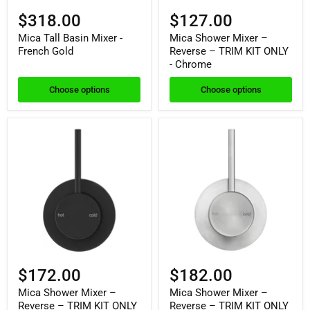
$318.00
$127.00
Mica Tall Basin Mixer -
Mica Shower Mixer –
French Gold
Reverse – TRIM KIT ONLY
- Chrome
Choose options
Choose options
$172.00
$182.00
Mica Shower Mixer –
Mica Shower Mixer –
Reverse – TRIM KIT ONLY
Reverse – TRIM KIT ONLY