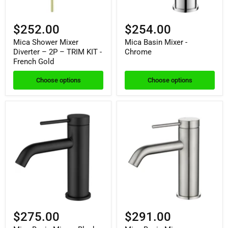
$252.00
$254.00
Mica Shower Mixer
Mica Basin Mixer -
Diverter – 2P – TRIM KIT -
Chrome
French Gold
Choose options
Choose options
$275.00
$291.00