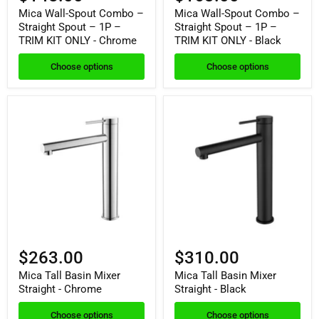
Mica Wall-Spout Combo –
Mica Wall-Spout Combo –
Straight Spout – 1P –
Straight Spout – 1P –
TRIM KIT ONLY - Chrome
TRIM KIT ONLY - Black
Choose options
Choose options
$263.00
$310.00
Mica Tall Basin Mixer
Mica Tall Basin Mixer
Straight - Chrome
Straight - Black
Choose options
Choose options