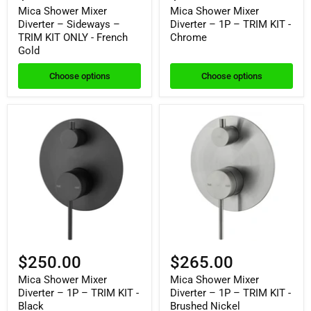
Mica Shower Mixer
Mica Shower Mixer
Diverter – Sideways –
Diverter – 1P – TRIM KIT -
TRIM KIT ONLY - French
Chrome
Gold
Choose options
Choose options
$250.00
$265.00
Mica Shower Mixer
Mica Shower Mixer
Diverter – 1P – TRIM KIT -
Diverter – 1P – TRIM KIT -
Black
Brushed Nickel