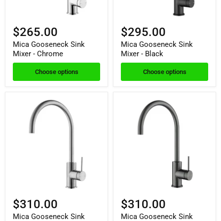
$265.00
$295.00
Mica Gooseneck Sink
Mica Gooseneck Sink
Mixer - Chrome
Mixer - Black
Choose options
Choose options
$310.00
$310.00
Mica Gooseneck Sink
Mica Gooseneck Sink