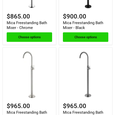
$865.00
$900.00
Mica Freestanding Bath
Mica Freestanding Bath
Mixer - Chrome
Mixer - Black
Choose options
Choose options
$965.00
$965.00
Mica Freestanding Bath
Mica Freestanding Bath