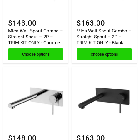
$143.00
$163.00
Mica Wall-Spout Combo –
Mica Wall-Spout Combo –
Straight Spout – 2P –
Straight Spout – 2P –
TRIM KIT ONLY - Chrome
TRIM KIT ONLY - Black
Choose options
Choose options
$148.00
$163.00