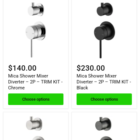
$140.00
$230.00
Mica Shower Mixer
Mica Shower Mixer
Diverter – 2P – TRIM KIT -
Diverter – 2P – TRIM KIT -
Chrome
Black
Choose options
Choose options