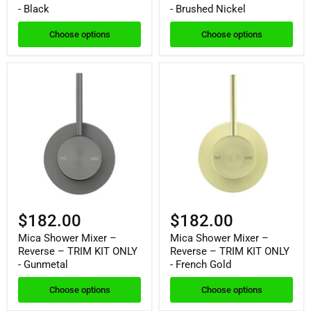
- Black
- Brushed Nickel
Choose options
Choose options
$182.00
$182.00
Mica Shower Mixer –
Mica Shower Mixer –
Reverse – TRIM KIT ONLY
Reverse – TRIM KIT ONLY
- Gunmetal
- French Gold
Choose options
Choose options