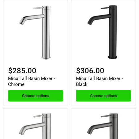
$285.00
$306.00
Mica Tall Basin Mixer -
Mica Tall Basin Mixer -
Chrome
Black
Choose options
Choose options