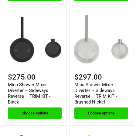
$275.00
$297.00
Mica Shower Mixer
Mica Shower Mixer
Diverter – Sideways
Diverter – Sideways
Reverse – TRIM KIT -
Reverse – TRIM KIT -
Black
Brushed Nickel
Choose options
Choose options