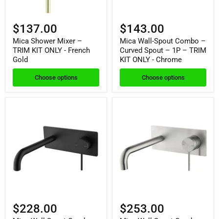
$137.00
$143.00
Mica Shower Mixer –
Mica Wall-Spout Combo –
TRIM KIT ONLY - French
Curved Spout – 1P – TRIM
Gold
KIT ONLY - Chrome
Choose options
Choose options
$228.00
$253.00