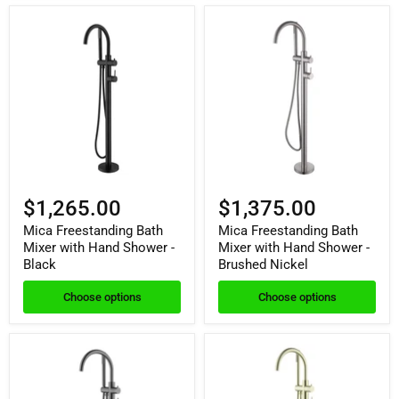
$1,265.00
$1,375.00
Mica Freestanding Bath
Mica Freestanding Bath
Mixer with Hand Shower -
Mixer with Hand Shower -
Black
Brushed Nickel
Choose options
Choose options