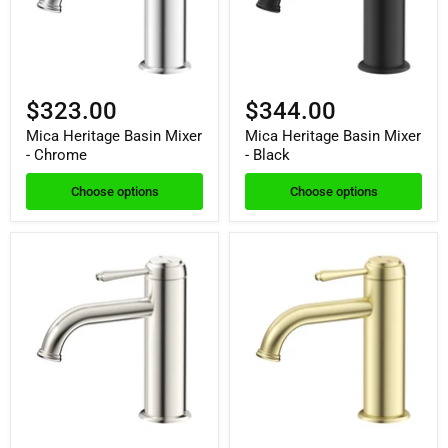
$323.00
$344.00
Mica Heritage Basin Mixer
Mica Heritage Basin Mixer
- Chrome
- Black
Choose options
Choose options