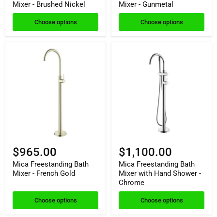
Mixer - Brushed Nickel
Mixer - Gunmetal
Choose options
Choose options
$965.00
$1,100.00
Mica Freestanding Bath
Mica Freestanding Bath
Mixer - French Gold
Mixer with Hand Shower -
Chrome
Choose options
Choose options