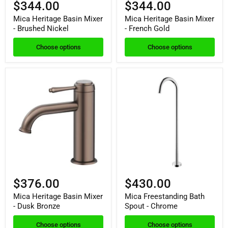
$344.00
$344.00
Mica Heritage Basin Mixer
Mica Heritage Basin Mixer
- Brushed Nickel
- French Gold
Choose options
Choose options
$376.00
$430.00
Mica Heritage Basin Mixer
Mica Freestanding Bath
- Dusk Bronze
Spout - Chrome
Choose options
Choose options