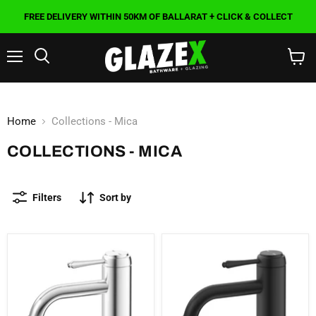
FREE DELIVERY WITHIN 50KM OF BALLARAT + CLICK & COLLECT
Menu
Search
View
cart
Home
Collections - Mica
COLLECTIONS - MICA
Filters
Sort by