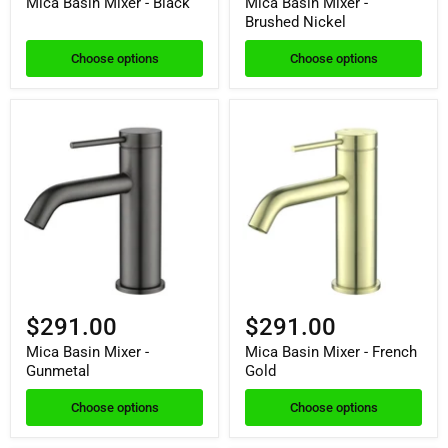
Mica Basin Mixer - Black
Mica Basin Mixer -
Brushed Nickel
Choose options
Choose options
$291.00
$291.00
Mica Basin Mixer -
Mica Basin Mixer - French
Gunmetal
Gold
Choose options
Choose options