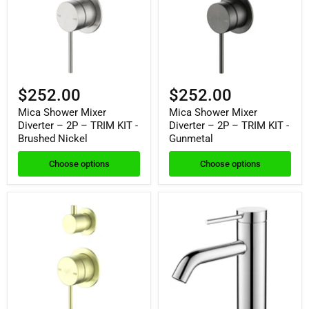
$252.00
$252.00
Mica Shower Mixer
Mica Shower Mixer
Diverter – 2P – TRIM KIT -
Diverter – 2P – TRIM KIT -
Brushed Nickel
Gunmetal
Choose options
Choose options