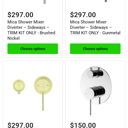
$297.00
$297.00
Mica Shower Mixer
Mica Shower Mixer
Diverter – Sideways –
Diverter – Sideways –
TRIM KIT ONLY - Brushed
TRIM KIT ONLY - Gunmetal
Nickel
Choose options
Choose options
$297.00
$150.00