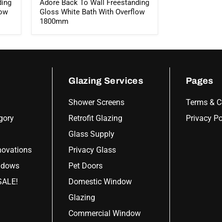
ding
Adore Back To Wall Freestanding
low
Gloss White Bath With Overflow
1800mm
Glazing Services
Pages
Shower Screens
Terms & C
gory
Retrofit Glazing
Privacy Po
Glass Supply
ovations
Privacy Glass
ndows
Pet Doors
ALE!
Domestic Window
Glazing
Commercial Window