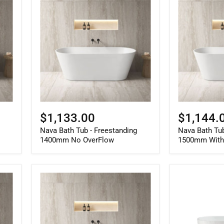
Bath
Bath
Tub
Tub
-
-
Freestanding
Freestanding
1400mm
1500mm
No
With
OverFlow
OverFlow
$1,133.00
$1,144.
Nava Bath Tub - Freestanding
Nava Bath Tub
1400mm No OverFlow
1500mm With
Nava
Berri
Bath
Freestanding
Tub
Fluted
-
Bath
Freestanding
Gloss
1700mm
White