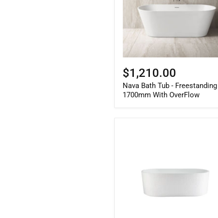
With
OverFlow
$1,210.00
Nava Bath Tub - Freestanding
1700mm With OverFlow
Berri
Freestanding
Fluted
Bath
Matte
White
1500mm