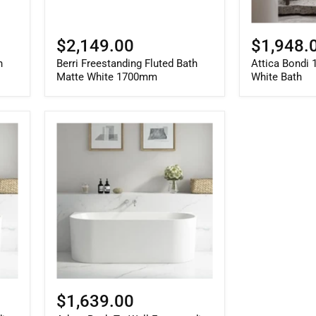
$2,149.00
$1,948.
h
Berri Freestanding Fluted Bath
Attica Bondi
Matte White 1700mm
White Bath
Adore
Back
To
Wall
Freestanding
Gloss
White
Bath
With
Overflow
1800mm
$1,639.00