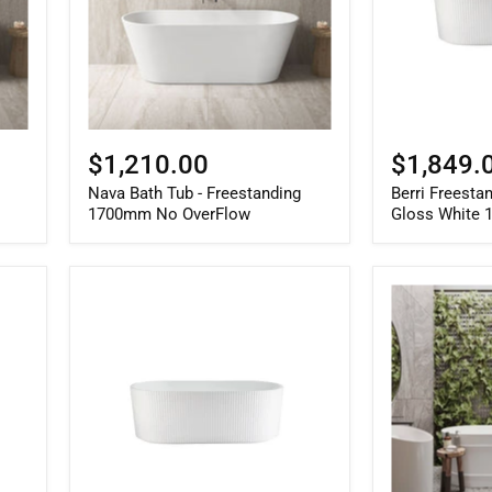
No
1500mm
OverFlow
$1,210.00
$1,849.
Nava Bath Tub - Freestanding
Berri Freesta
1700mm No OverFlow
Gloss White
Berri
Attica
Freestanding
Bondi
Fluted
1500mm
Bath
Gloss
Matte
White
White
Bath
1700mm