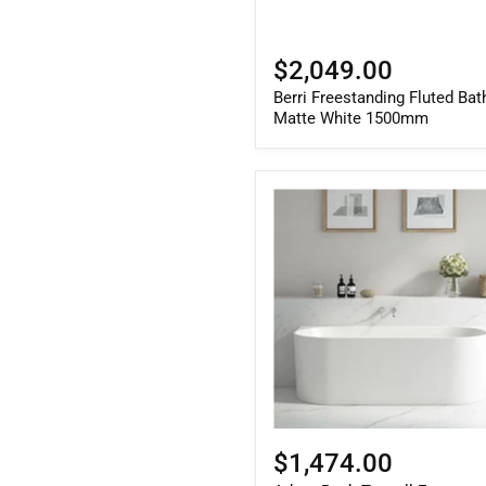
$2,049.00
Berri Freestanding Fluted Bat
Matte White 1500mm
Adore
Back
To
wall
Freestanding
Gloss
White
Bath
With
Overflow
1700mm
$1,474.00