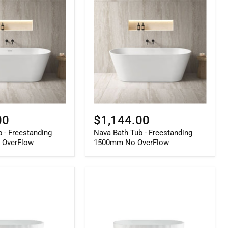
Bath
Tub
-
Freestanding
1500mm
No
OverFlow
00
$1,144.00
 - Freestanding
Nava Bath Tub - Freestanding
 OverFlow
1500mm No OverFlow
Berri
Freestanding
Fluted
Bath
Gloss
White