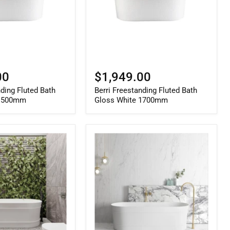
1700mm
00
$1,949.00
nding Fluted Bath
Berri Freestanding Fluted Bath
 1500mm
Gloss White 1700mm
Attica
Bondi
1700mm
Gloss
White
Bath