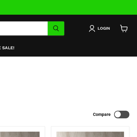
LOGIN
View
cart
 SALE!
Compare
Nava