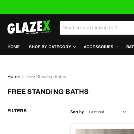
HOME
SHOP BY CATEGORY
ACCESSORIES
BA
Home
Free Standing Baths
FREE STANDING BATHS
FILTERS
Sort by
Nava