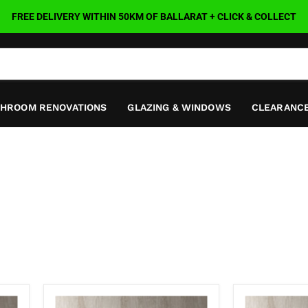
FREE DELIVERY WITHIN 50KM OF BALLARAT + CLICK & COLLECT
THROOM RENOVATIONS
GLAZING & WINDOWS
CLEARANCE
Nava
Nava