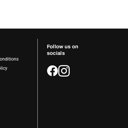
Follow us on
socials
onditions
licy