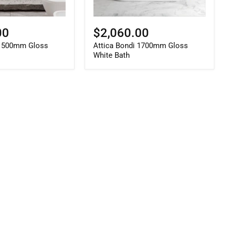
00
$2,060.00
 1500mm Gloss
Attica Bondi 1700mm Gloss
White Bath