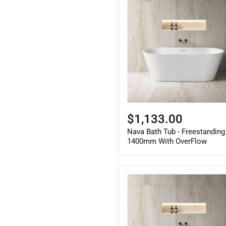
Bath
Tub
-
Freestanding
1400mm
With
OverFlow
$1,133.00
Nava Bath Tub - Freestanding
1400mm With OverFlow
Nava
Bath
Tub
-
Freestanding
1700mm