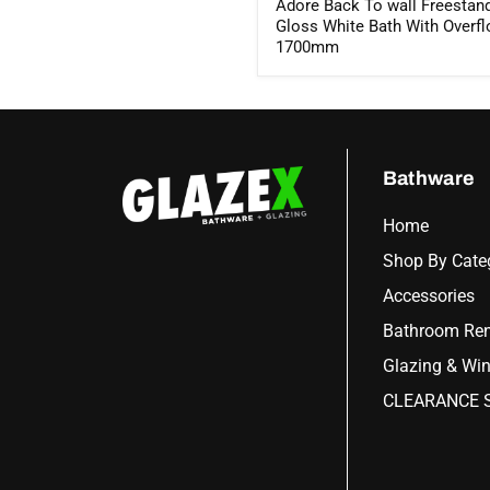
Adore Back To wall Freestan
Gloss White Bath With Overf
1700mm
Bathware
Home
Shop By Cate
Accessories
Bathroom Ren
Glazing & Wi
CLEARANCE S